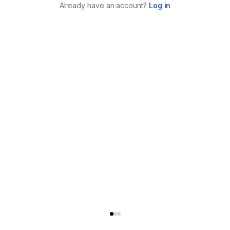
Already have an account?
Log in