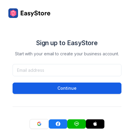
Sign up to EasyStore
Start with your email to create your business account.
Continue