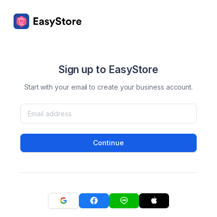
Sign up to EasyStore
Start with your email to create your business account.
Continue