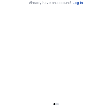
Already have an account?
Log in