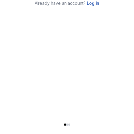
Already have an account?
Log in