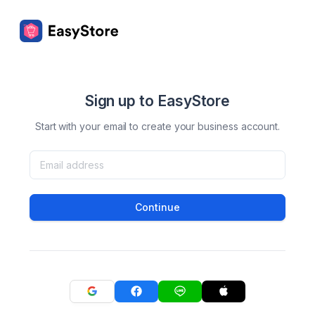
Sign up to EasyStore
Start with your email to create your business account.
Continue