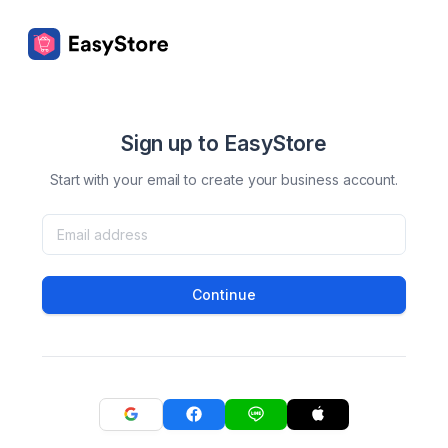
Sign up to EasyStore
Start with your email to create your business account.
Continue