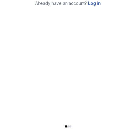
Already have an account?
Log in