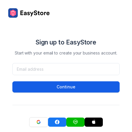
Sign up to EasyStore
Start with your email to create your business account.
Continue