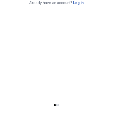
Already have an account?
Log in