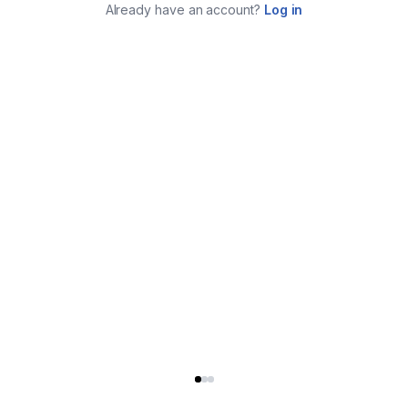
Already have an account?
Log in