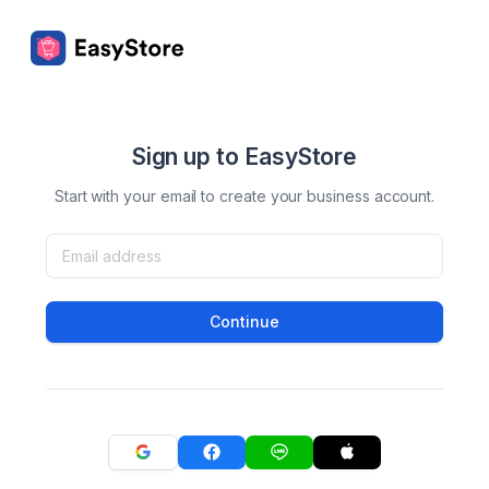
Sign up to EasyStore
Start with your email to create your business account.
Continue