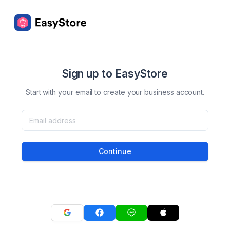
Sign up to EasyStore
Start with your email to create your business account.
Continue