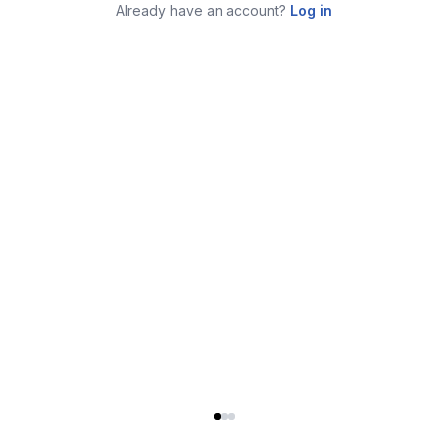
Already have an account?
Log in