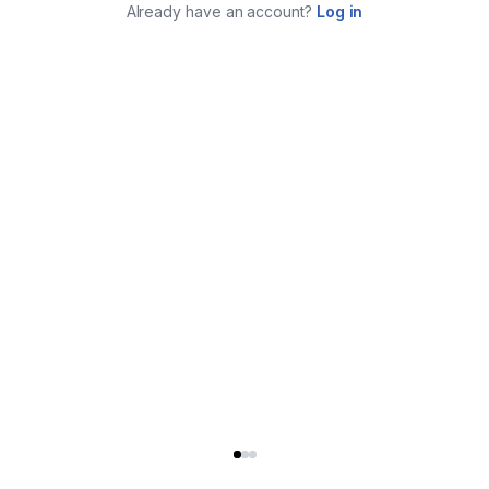
Already have an account?
Log in