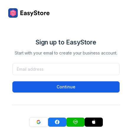
Sign up to EasyStore
Start with your email to create your business account.
Continue