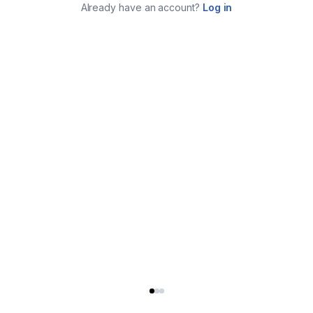
Already have an account?
Log in