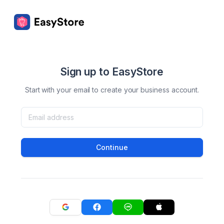
Sign up to EasyStore
Start with your email to create your business account.
Continue