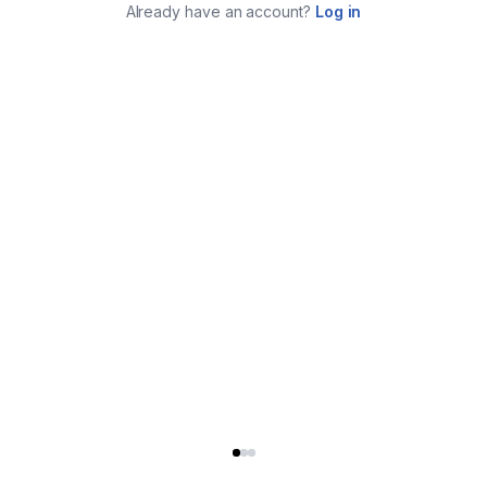
Already have an account?
Log in