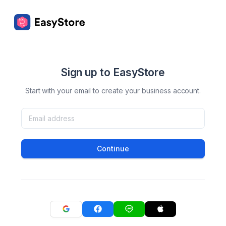
Sign up to EasyStore
Start with your email to create your business account.
Continue