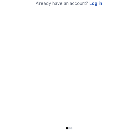
Already have an account?
Log in