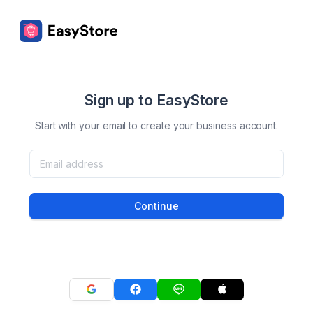
Sign up to EasyStore
Start with your email to create your business account.
Continue