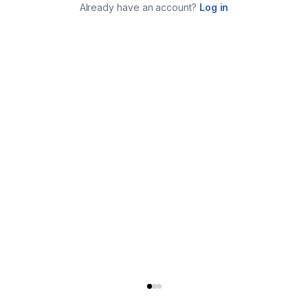
Already have an account?
Log in