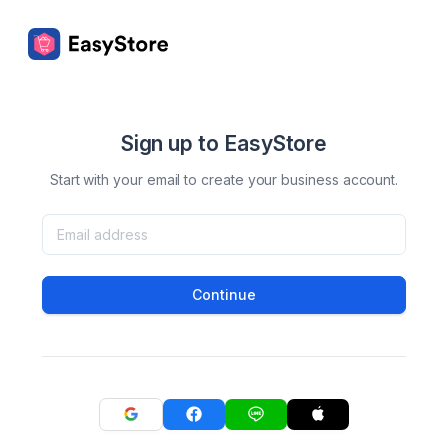
Sign up to EasyStore
Start with your email to create your business account.
Continue