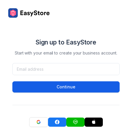
Sign up to EasyStore
Start with your email to create your business account.
Continue