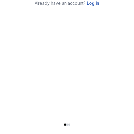
Already have an account?
Log in