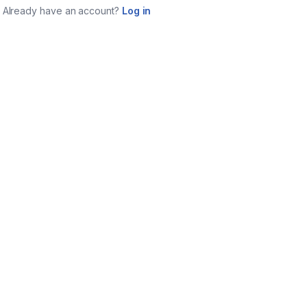
Already have an account?
Log in