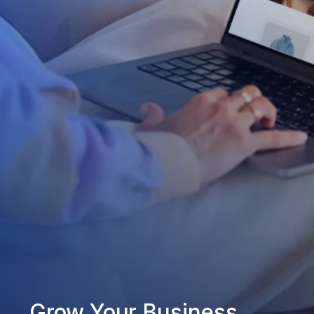
Grow Your Business