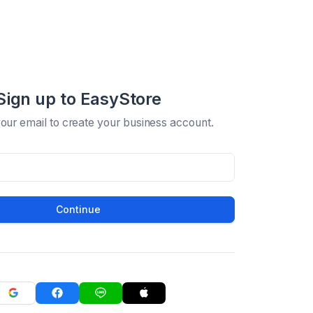
Sign up to EasyStore
your email to create your business account.
Continue