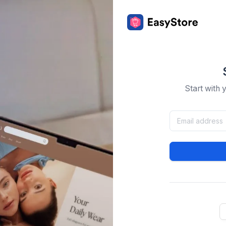
Start with 