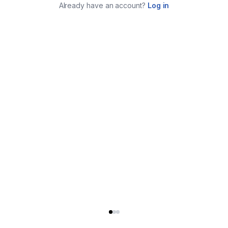
Already have an account?
Log in