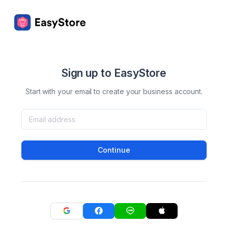
Sign up to EasyStore
Start with your email to create your business account.
Continue