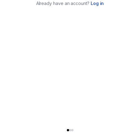
Already have an account?
Log in