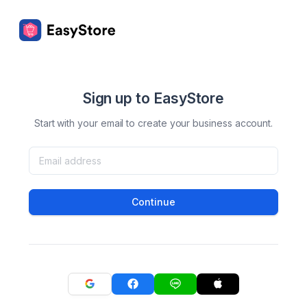
Sign up to EasyStore
Start with your email to create your business account.
Continue