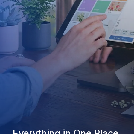
Everything in One Place