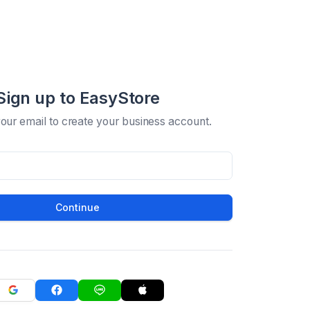
Sign up to EasyStore
your email to create your business account.
Continue