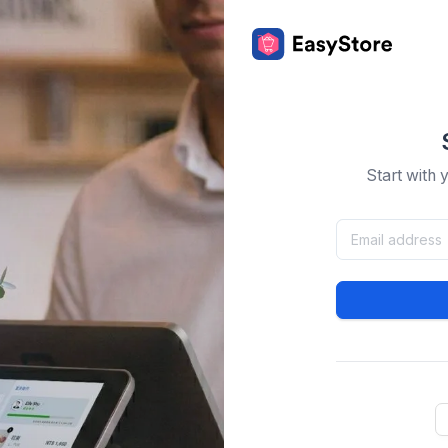
Start with 