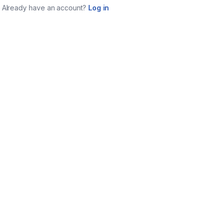
Already have an account?
Log in