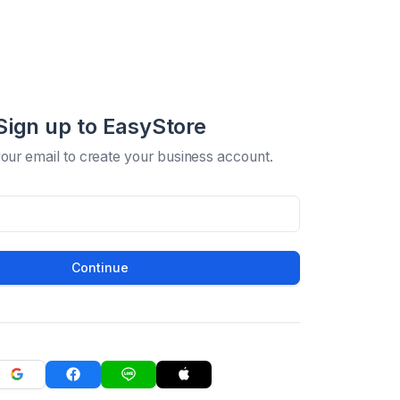
Sign up to EasyStore
your email to create your business account.
Continue