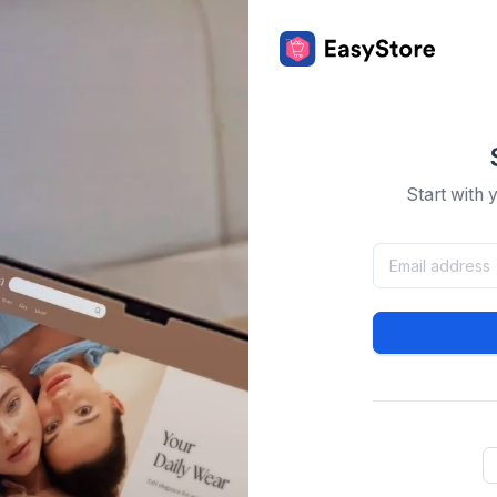
Start with 