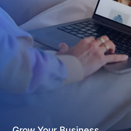
Grow Your Business