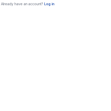
Already have an account?
Log in