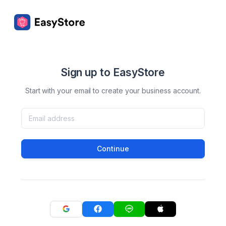
Sign up to EasyStore
Start with your email to create your business account.
Continue