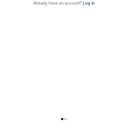
Already have an account?
Log in