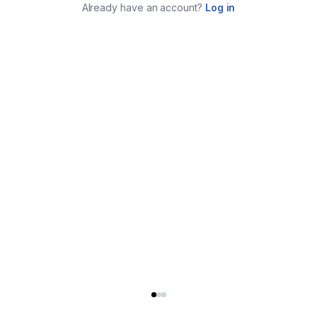
Already have an account?
Log in