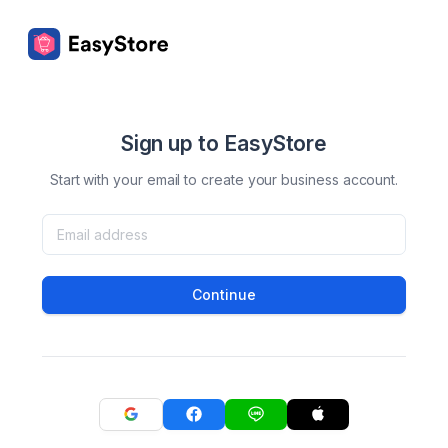
Sign up to EasyStore
Start with your email to create your business account.
Continue