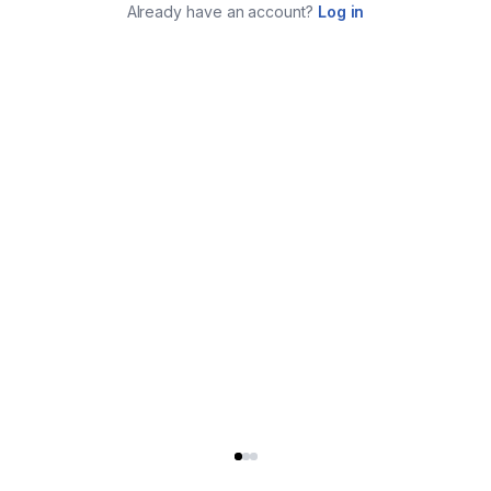
Already have an account?
Log in