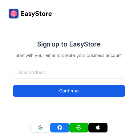
Sign up to EasyStore
Start with your email to create your business account.
Continue