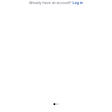
Already have an account?
Log in