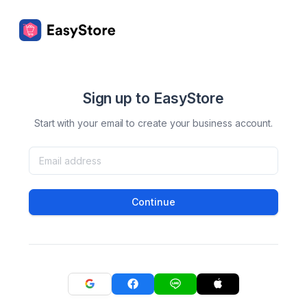
Sign up to EasyStore
Start with your email to create your business account.
Continue