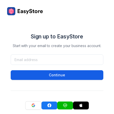
Sign up to EasyStore
Start with your email to create your business account.
Continue