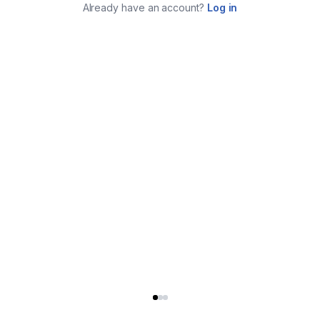
Already have an account?
Log in