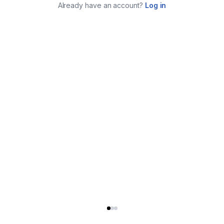
Already have an account?
Log in