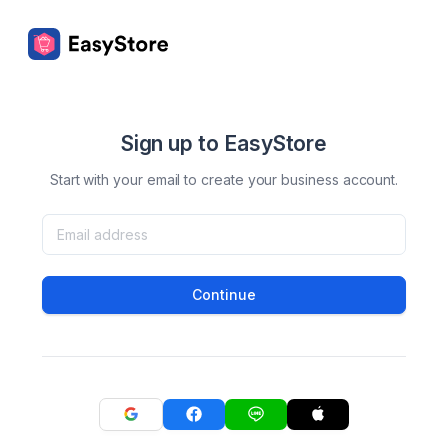
Sign up to EasyStore
Start with your email to create your business account.
Continue