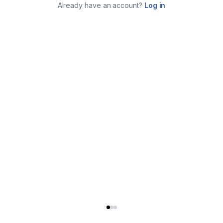
Already have an account?
Log in