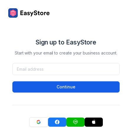
Sign up to EasyStore
Start with your email to create your business account.
Continue