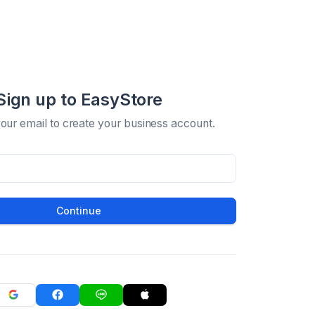
Sign up to EasyStore
your email to create your business account.
Continue