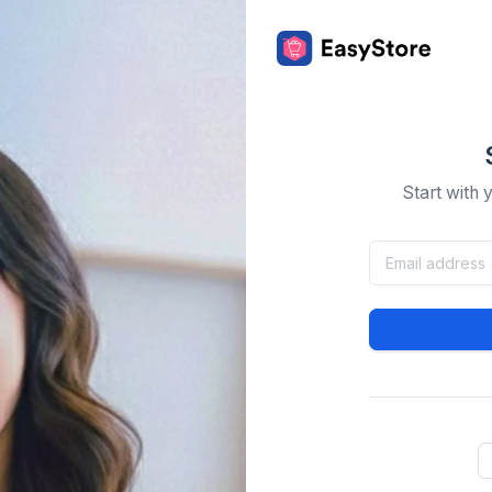
Start with 