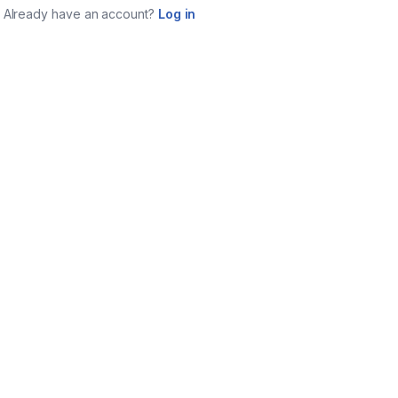
Already have an account?
Log in