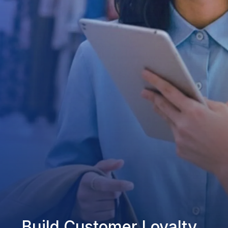
Build Customer Loyalty