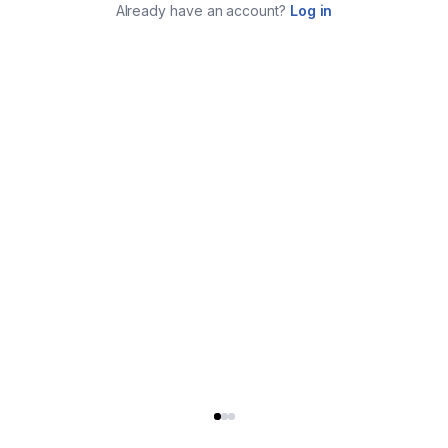
Already have an account?
Log in