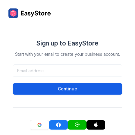
Sign up to EasyStore
Start with your email to create your business account.
Continue