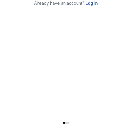
Already have an account?
Log in