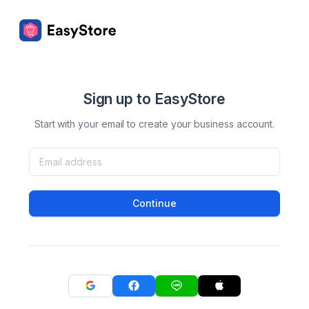
Sign up to EasyStore
Start with your email to create your business account.
Continue