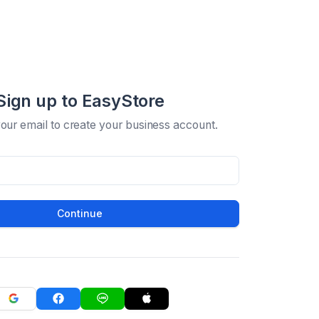
Sign up to EasyStore
your email to create your business account.
Continue