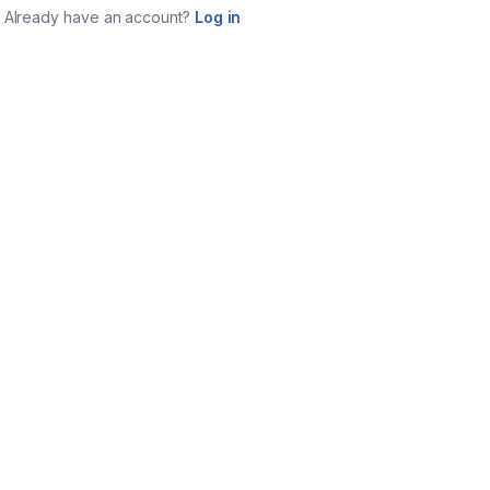
Already have an account?
Log in