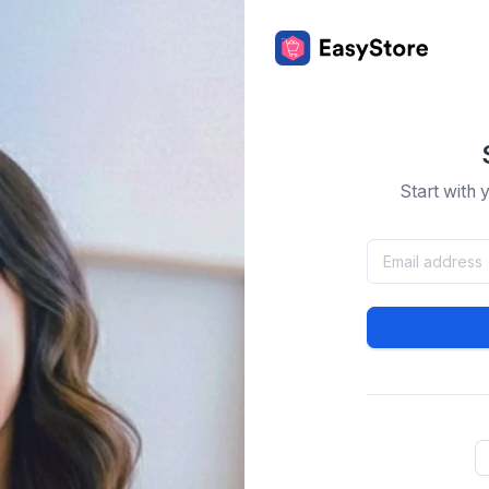
Start with 