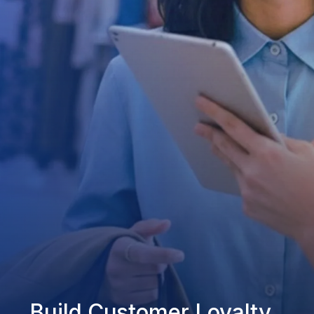
Build Customer Loyalty