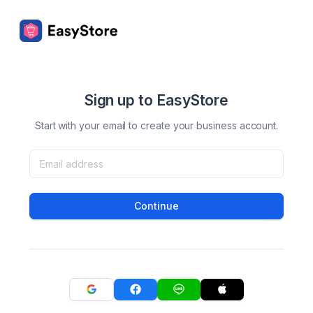
Sign up to EasyStore
Start with your email to create your business account.
Continue