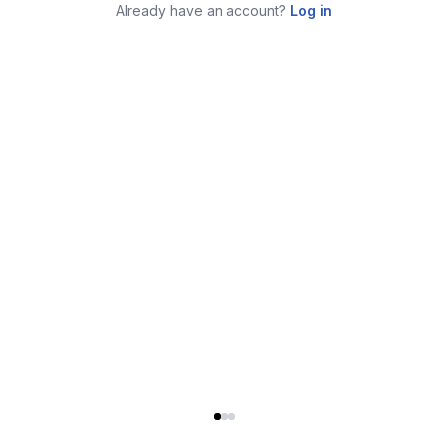
Already have an account?
Log in