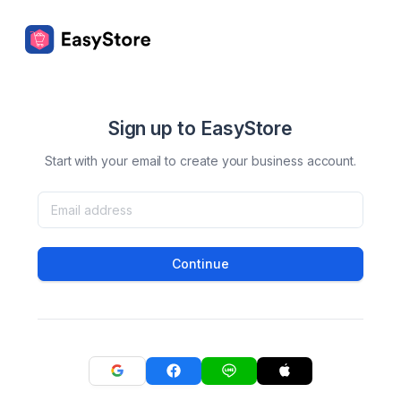
Sign up to EasyStore
Start with your email to create your business account.
Continue