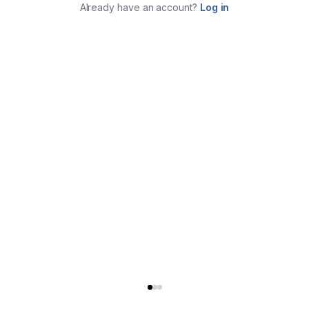
Already have an account?
Log in