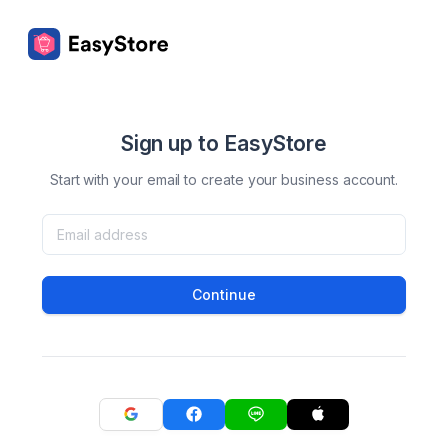
Sign up to EasyStore
Start with your email to create your business account.
Continue