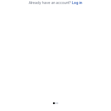
Already have an account?
Log in