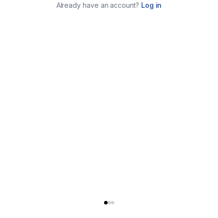
Already have an account?
Log in