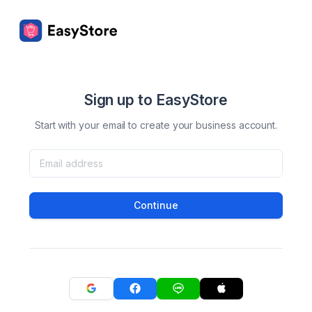
Sign up to EasyStore
Start with your email to create your business account.
Continue