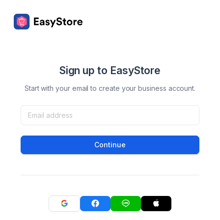
Sign up to EasyStore
Start with your email to create your business account.
Continue