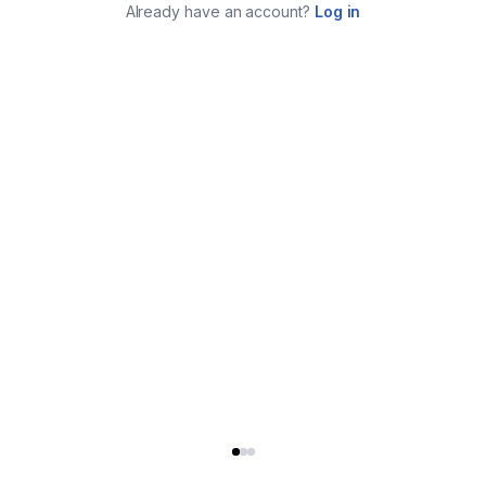
Already have an account?
Log in