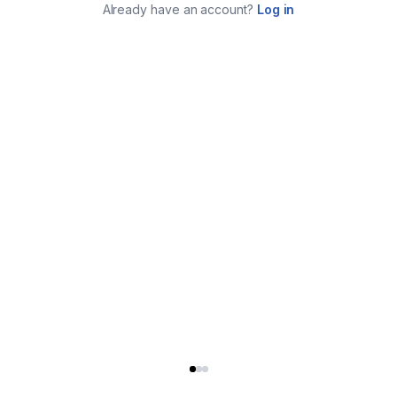
Already have an account?
Log in