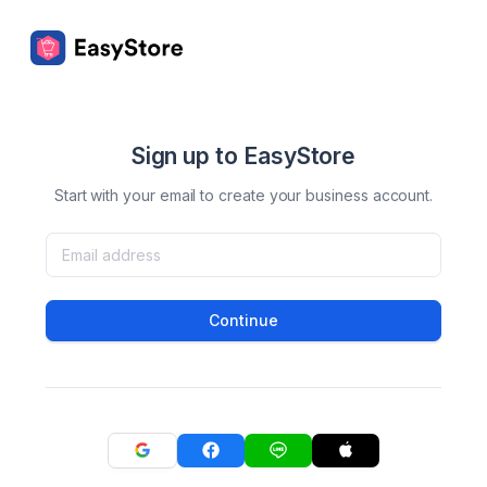
Sign up to EasyStore
Start with your email to create your business account.
Continue