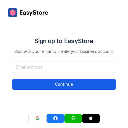
Sign up to EasyStore
Start with your email to create your business account.
Continue