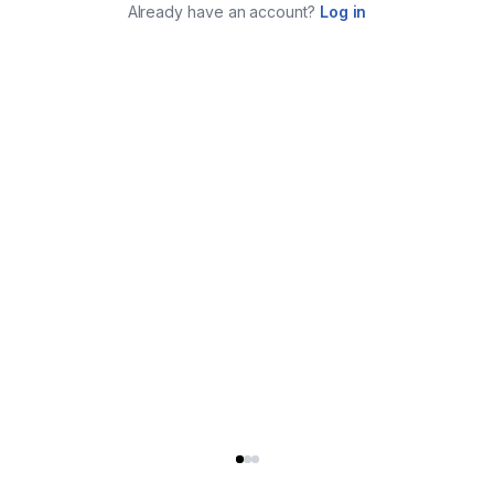
Already have an account?
Log in