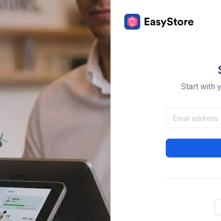
Start with 