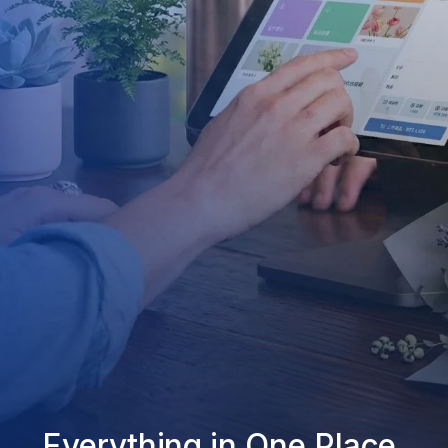
Everything in One Place