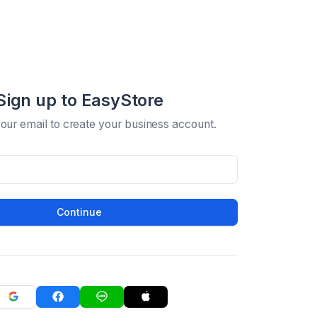
Sign up to EasyStore
your email to create your business account.
Continue