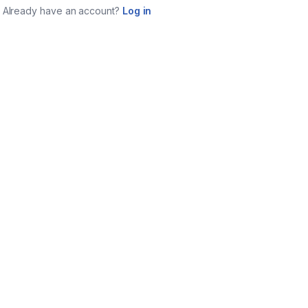
Already have an account?
Log in