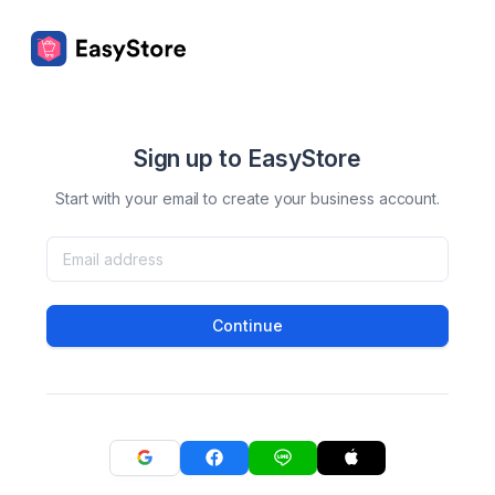
Sign up to EasyStore
Start with your email to create your business account.
Continue