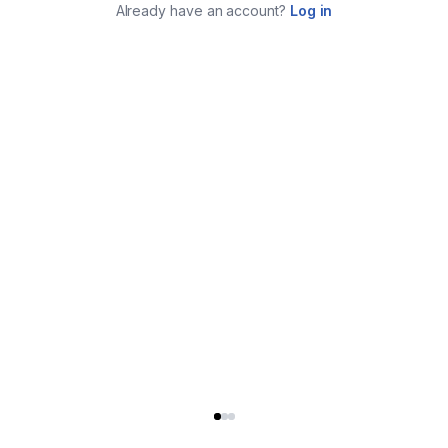
Already have an account?
Log in