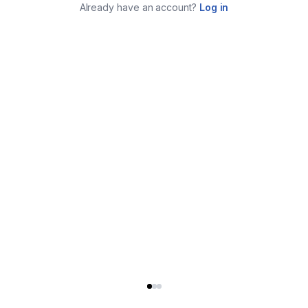
Already have an account?
Log in