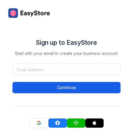
Sign up to EasyStore
Start with your email to create your business account.
Continue