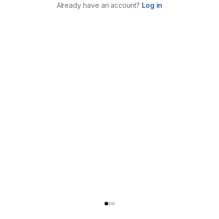
Already have an account?
Log in