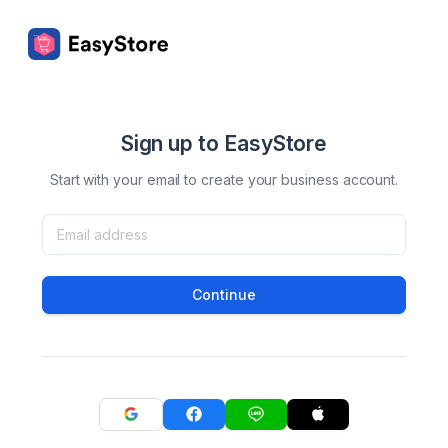
Sign up to EasyStore
Start with your email to create your business account.
Continue