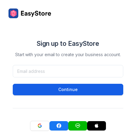
Sign up to EasyStore
Start with your email to create your business account.
Continue