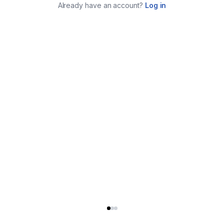
Already have an account?
Log in