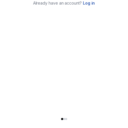
Already have an account?
Log in