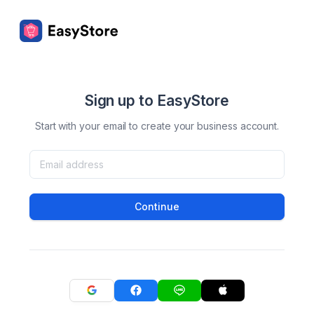
Sign up to EasyStore
Start with your email to create your business account.
Continue