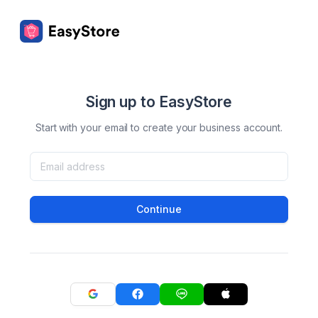
Sign up to EasyStore
Start with your email to create your business account.
Continue