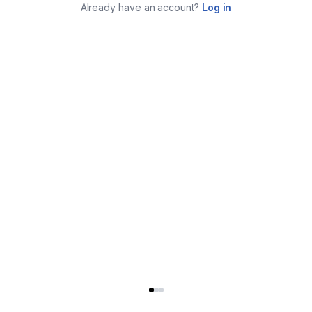
Already have an account?
Log in