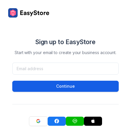
Sign up to EasyStore
Start with your email to create your business account.
Continue