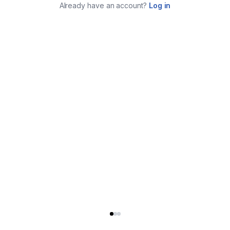
Already have an account?
Log in