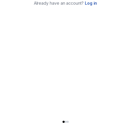
Already have an account?
Log in