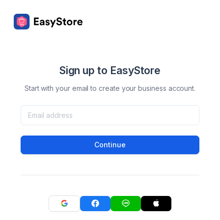
Sign up to EasyStore
Start with your email to create your business account.
Continue