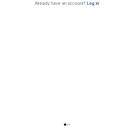
Already have an account?
Log in