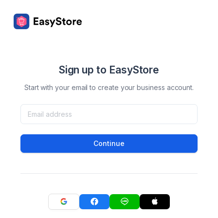
Sign up to EasyStore
Start with your email to create your business account.
Continue