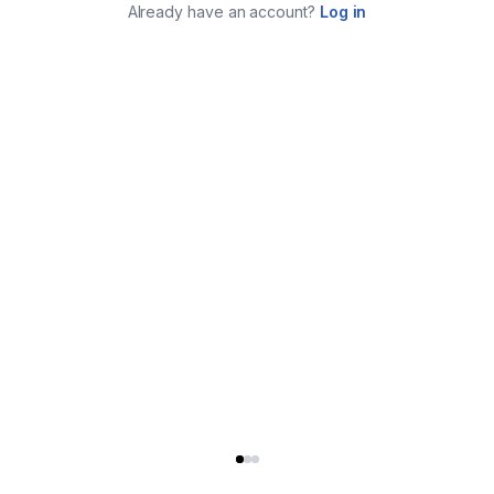
Already have an account?
Log in