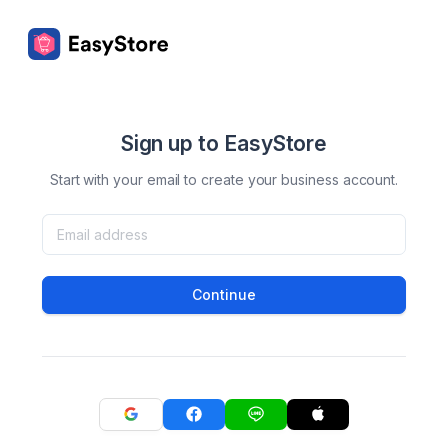
Sign up to EasyStore
Start with your email to create your business account.
Continue