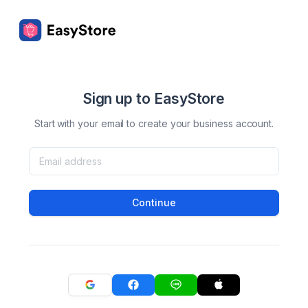
Sign up to EasyStore
Start with your email to create your business account.
Continue