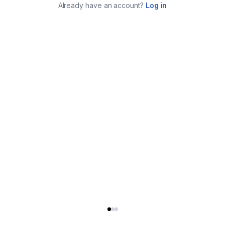
Already have an account?
Log in