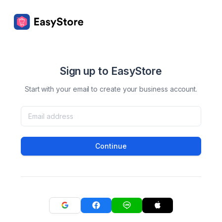
Sign up to EasyStore
Start with your email to create your business account.
Continue