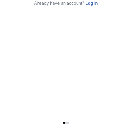
Already have an account?
Log in