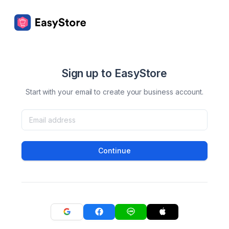
Sign up to EasyStore
Start with your email to create your business account.
Continue