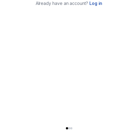
Already have an account?
Log in